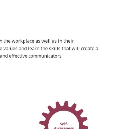
n the workplace as well as in their
 values and learn the skills that will create a
, and effective communicators.