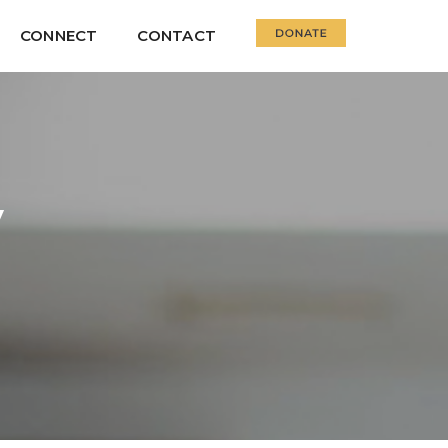
CONNECT
CONTACT
y