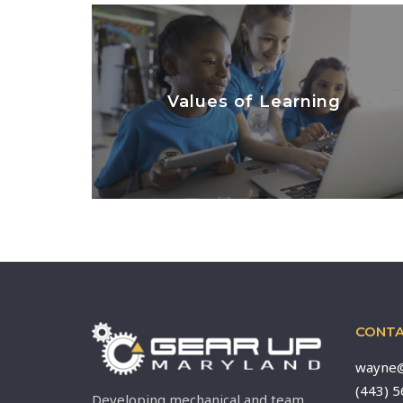
Values of Learning
LEARN MORE
CONTA
wayne@
(443) 
Developing mechanical and team