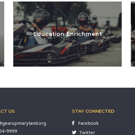
Education Enrichment
LEARN MORE
CT US
STAY CONNECTED
gearupmaryland.org
Facebook
564-9999
Twitter