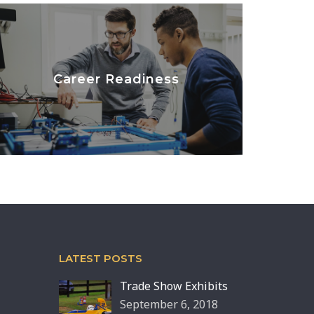
Career Readiness
LEARN MORE
LATEST POSTS
Trade Show Exhibits
September 6, 2018