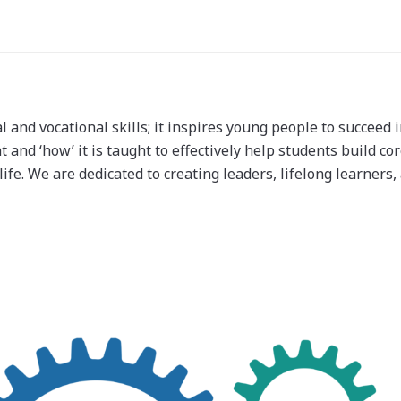
nd vocational skills; it inspires young people to succeed i
and ‘how’ it is taught to effectively help students build core
life. We are dedicated to creating leaders, lifelong learners