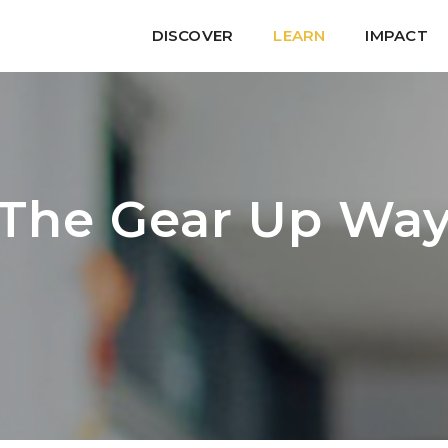
DISCOVER
LEARN
IMPACT
The Gear Up Wa