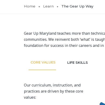
Home
Learn
The Gear Up Way
Gear Up Maryland teaches more than technical a
communities. We reinvent both ‘what’ is taught 
foundation for success in their careers and in 
CORE VALUES
LIFE SKILLS
Our curriculum, instruction, and
practices are driven by these core
values: